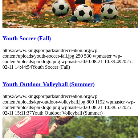
Youth Soccer (Fall)
https://www.kingsportparksandrecreation.org/wp-
content/uploads/youth-soccer-fall.jpg
250
530
wpmaster
/wp-
content/uploads/parklogo.png
wpmaster
2020-08-21 10:39:49
2025-
02-11 14:44:54
Youth Soccer (Fall)
Youth Outdoor Volleyball (Summer)
https://www.kingsportparksandrecreation.org/wp-
content/uploads/kpr-outdoor-volleyball.jpg
800
1192
wpmaster
/wp-
content/uploads/parklogo.png
wpmaster
2020-08-21 10:38:57
2025-
02-11 15:11:37
Youth Outdoor Volleyball (Summer)