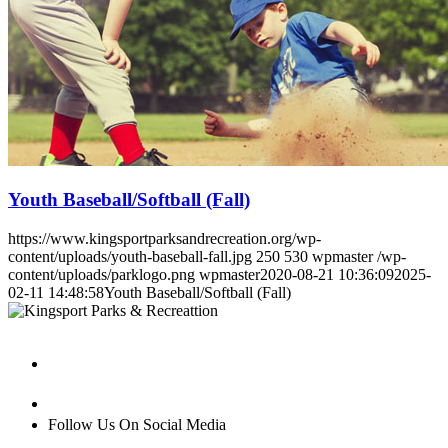
Youth Baseball/Softball (Fall)
https://www.kingsportparksandrecreation.org/wp-
content/uploads/youth-baseball-fall.jpg
250
530
wpmaster
/wp-
content/uploads/parklogo.png
wpmaster
2020-08-21 10:36:09
2025-
02-11 14:48:58
Youth Baseball/Softball (Fall)
Follow Us On Social Media