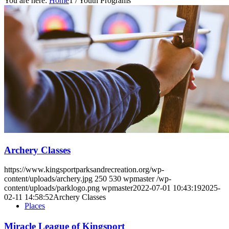
You are here:
Home
1
/
Youth Programs
Home
Parks
Archery Classes
https://www.kingsportparksandrecreation.org/wp-
content/uploads/archery.jpg
250
530
wpmaster
/wp-
content/uploads/parklogo.png
wpmaster
2022-07-01 10:43:19
2025-
02-11 14:58:52
Archery Classes
Places
Miracle League of Kingsport