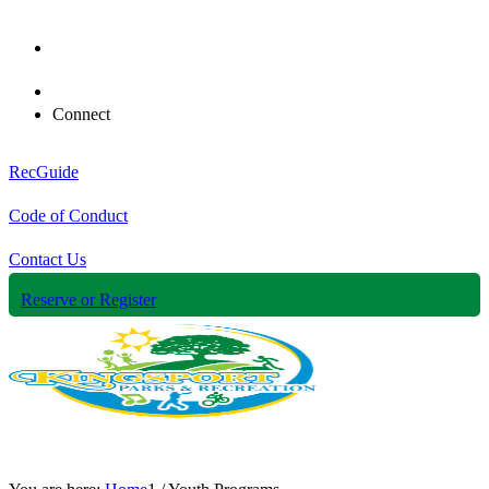
Connect
RecGuide
Code of Conduct
Contact Us
Reserve or Register