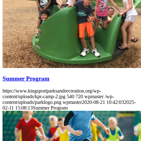
Menu
Menu
Summer Program
https://www.kingsportparksandrecreation.org/wp-
content/uploads/kpr-camp-2.jpg
540
720
wpmaster
/wp-
content/uploads/parklogo.png
wpmaster
2020-08-21 10:42:03
2025-
02-11 15:08:13
Summer Program