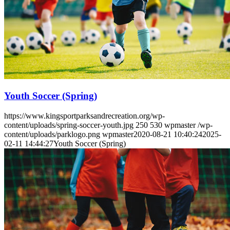
Youth Soccer (Spring)
https://www.kingsportparksandrecreation.org/wp-
content/uploads/spring-soccer-youth.jpg
250
530
wpmaster
/wp-
content/uploads/parklogo.png
wpmaster
2020-08-21 10:40:24
2025-
02-11 14:44:27
Youth Soccer (Spring)