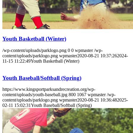
Youth Basketball (Winter)
/wp-content/uploads/parklogo.png
0
0
wpmaster
/wp-
content/uploads/parklogo.png
wpmaster
2020-08-21 10:37:26
2024-
11-15 11:22:49
Youth Basketball (Winter)
Youth Baseball/Softball (Spring)
https://www.kingsportparksandrecreation.org/wp-
content/uploads/youth-baseball.jpg
800
1067
wpmaster
/wp-
content/uploads/parklogo.png
wpmaster
2020-08-21 10:36:48
2025-
02-11 15:02:31
Youth Baseball/Softball (Spring)