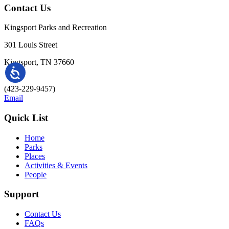
Contact Us
Kingsport Parks and Recreation
301 Louis Street
Kingsport, TN 37660
(423-229-9457)
Email
Quick List
Home
Parks
Places
Activities & Events
People
Support
Contact Us
FAQs