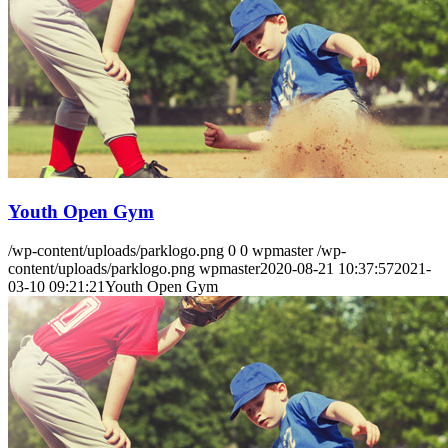
Youth Open Gym
/wp-content/uploads/parklogo.png
0
0
wpmaster
/wp-
content/uploads/parklogo.png
wpmaster
2020-08-21 10:37:57
2021-
03-10 09:21:21
Youth Open Gym