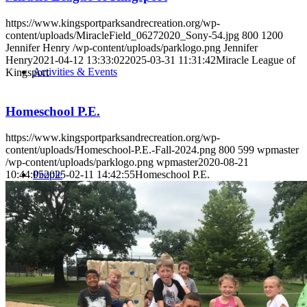
https://www.kingsportparksandrecreation.org/wp-
content/uploads/MiracleField_06272020_Sony-54.jpg
800
1200
Jennifer Henry
/wp-content/uploads/parklogo.png
Jennifer
Henry
2021-04-12 13:33:02
2025-03-31 11:31:42
Miracle League of
Activities & Events
Kingsport
Homeschool P.E.
https://www.kingsportparksandrecreation.org/wp-
content/uploads/Homeschool-P.E.-Fall-2024.png
800
599
wpmaster
/wp-content/uploads/parklogo.png
wpmaster
2020-08-21
People
10:44:05
2025-02-11 14:42:55
Homeschool P.E.
Search