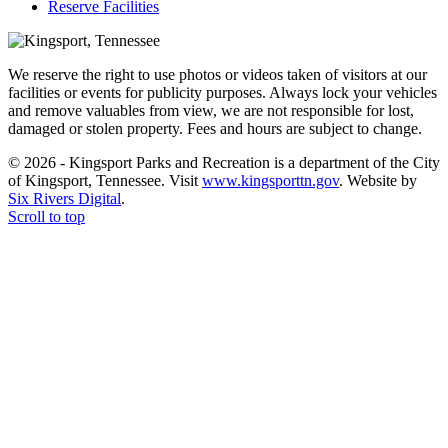
Reserve Facilities
We reserve the right to use photos or videos taken of visitors at our
facilities or events for publicity purposes. Always lock your vehicles
and remove valuables from view, we are not responsible for lost,
damaged or stolen property. Fees and hours are subject to change.
© 2026 - Kingsport Parks and Recreation is a department of the City
of Kingsport, Tennessee. Visit
www.kingsporttn.gov
. Website by
Six Rivers Digital
.
Scroll to top