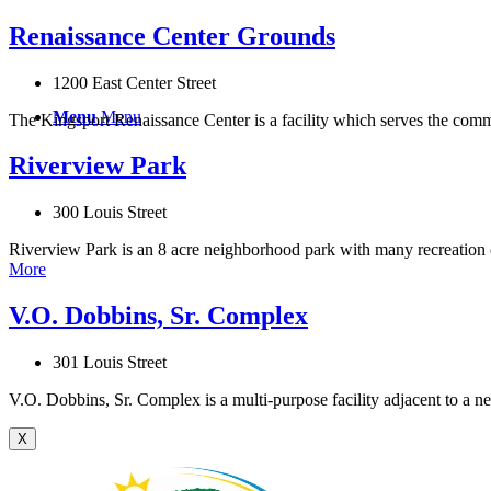
Renaissance Center Grounds
1200 East Center Street
Menu
Menu
The Kingsport Renaissance Center is a facility which serves the communit
Riverview Park
300 Louis Street
Riverview Park is an 8 acre neighborhood park with many recreation c
More
V.O. Dobbins, Sr. Complex
301 Louis Street
V.O. Dobbins, Sr. Complex is a multi-purpose facility adjacent to a 
X