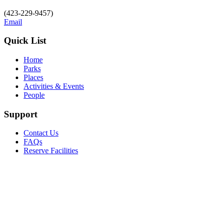
(423-229-9457)
Email
Quick List
Home
Parks
Places
Activities & Events
People
Support
Contact Us
FAQs
Reserve Facilities