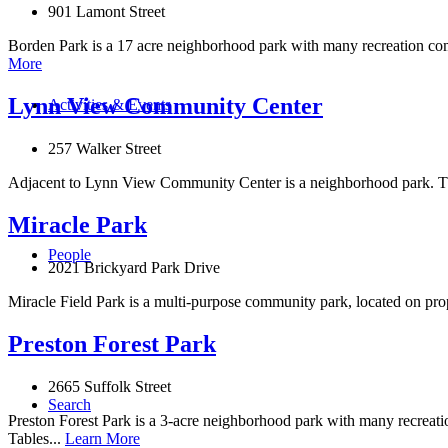
901 Lamont Street
Borden Park is a 17 acre neighborhood park with many recreation comp
More
Lynn View Community Center
Activities & Events
257 Walker Street
Adjacent to Lynn View Community Center is a neighborhood park. The
Miracle Park
People
2021 Brickyard Park Drive
Miracle Field Park is a multi-purpose community park, located on prop
Preston Forest Park
2665 Suffolk Street
Search
Preston Forest Park is a 3-acre neighborhood park with many recreati
Tables...
Learn More