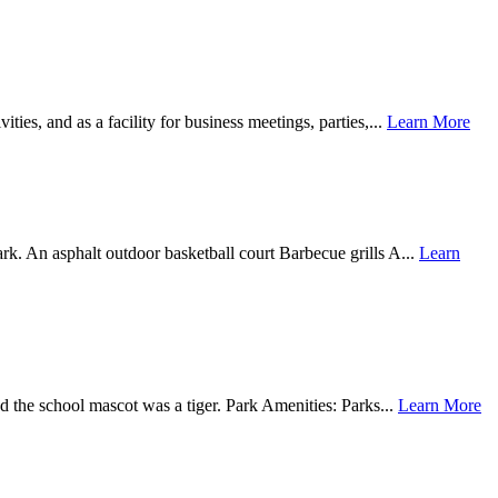
ties, and as a facility for business meetings, parties,...
Learn More
k. An asphalt outdoor basketball court Barbecue grills A...
Learn
d the school mascot was a tiger. Park Amenities: Parks...
Learn More