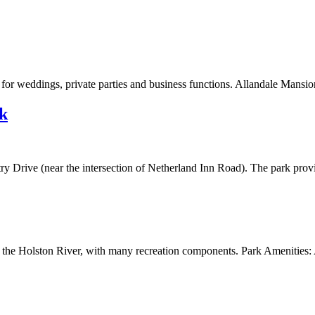
for weddings, private parties and business functions. Allandale Mansion
k
try Drive (near the intersection of Netherland Inn Road). The park provi
 the Holston River, with many recreation components. Park Amenities: 