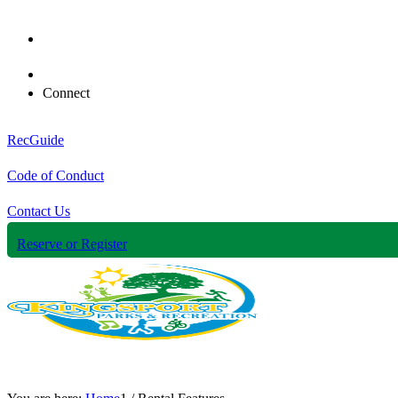
Connect
RecGuide
Code of Conduct
Contact Us
Reserve or Register