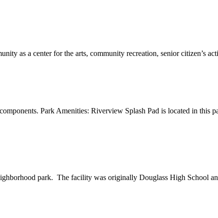
y as a center for the arts, community recreation, senior citizen’s activi
omponents. Park Amenities: Riverview Splash Pad is located in this par
neighborhood park. The facility was originally Douglass High School an