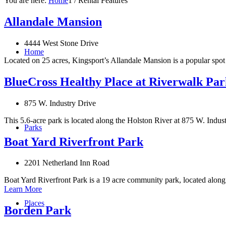
You are here:
Home
1
/
Rental Features
Allandale Mansion
4444 West Stone Drive
Home
Located on 25 acres, Kingsport’s Allandale Mansion is a popular spot 
BlueCross Healthy Place at Riverwalk Par
875 W. Industry Drive
This 5.6-acre park is located along the Holston River at 875 W. Indus
Parks
Boat Yard Riverfront Park
2201 Netherland Inn Road
Boat Yard Riverfront Park is a 19 acre community park, located along
Learn More
Places
Borden Park