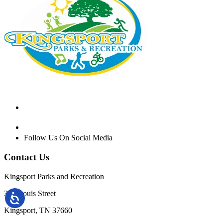
Follow Us On Social Media
Contact Us
Kingsport Parks and Recreation
301 Louis Street
Kingsport, TN 37660