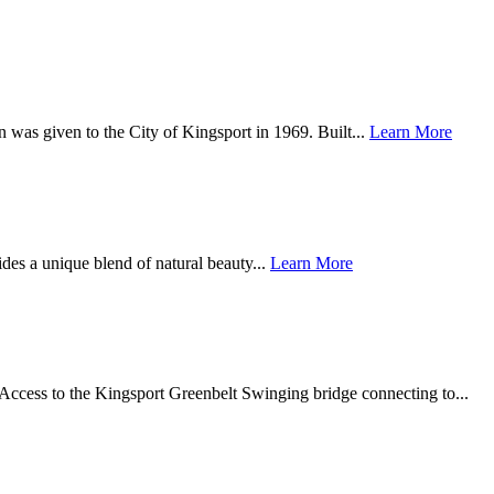
 was given to the City of Kingsport in 1969. Built...
Learn More
des a unique blend of natural beauty...
Learn More
Access to the Kingsport Greenbelt Swinging bridge connecting to...