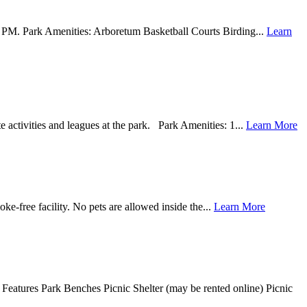
00 PM. Park Amenities: Arboretum Basketball Courts Birding...
Learn
ctivities and leagues at the park. Park Amenities: 1...
Learn More
e-free facility. No pets are allowed inside the...
Learn More
 Features Park Benches Picnic Shelter (may be rented online) Picnic