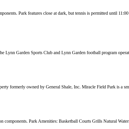
onents. Park features close at dark, but tennis is permitted until 11:
 Lynn Garden Sports Club and Lynn Garden football program operate a
erty formerly owned by General Shale, Inc. Miracle Field Park is a smok
on components. Park Amenities: Basketball Courts Grills Natural Water