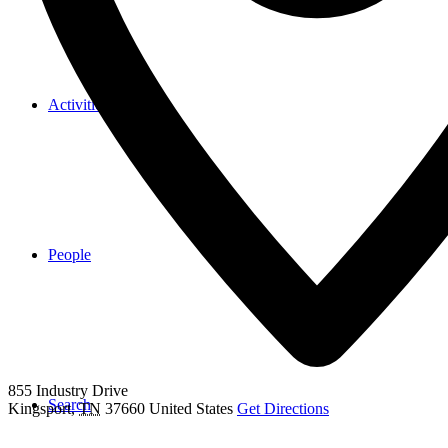
Activities & Events
People
855 Industry Drive
Search
Kingsport
,
TN
37660
United States
Get Directions