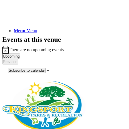
Menu
Menu
Events at this venue
There are no upcoming events.
Notice
Upcoming
Select
Previous
Events
date.
Subscribe to calendar