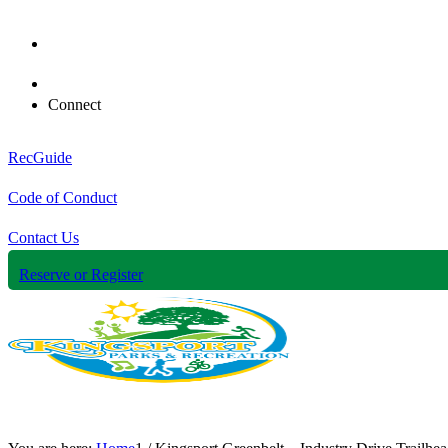
Connect
RecGuide
Code of Conduct
Contact Us
Reserve or Register