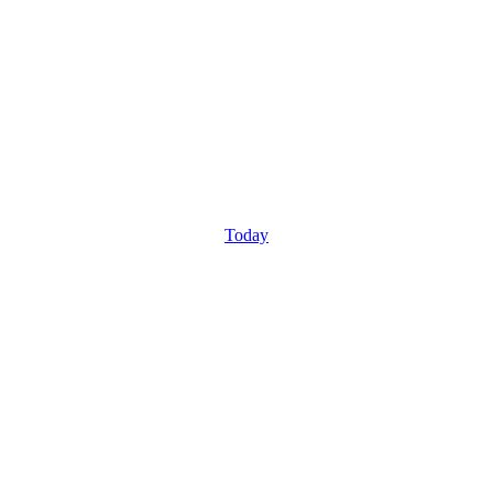
Today