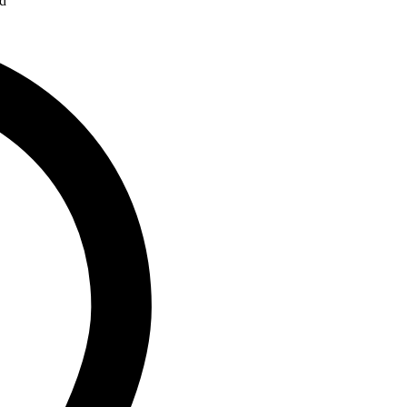
ad
Address