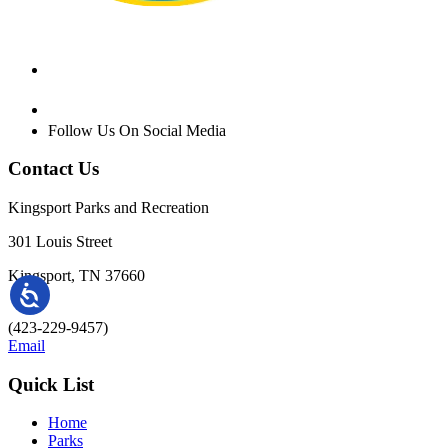
Follow Us On Social Media
Contact Us
Kingsport Parks and Recreation
301 Louis Street
Kingsport, TN 37660
(423-229-9457)
Email
Quick List
Home
Parks