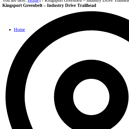
You are here:
Home
1
/
Kingsport Greenbelt – Industry Drive Trailhe
Kingsport Greenbelt – Industry Drive Trailhead
Home
Parks
Places