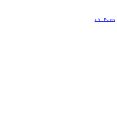
« All Events