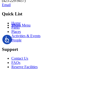
(423-229-9457)
Email
Quick List
Home
Menu
Menu
Parks
Places
Activities & Events
People
Support
Contact Us
FAQs
Reserve Facilities