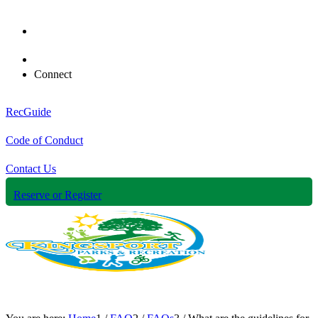
Connect
RecGuide
Code of Conduct
Contact Us
Reserve or Register