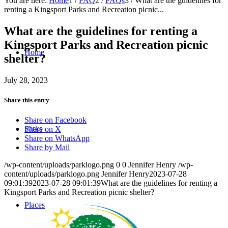
You are here:
Home
1
/
FAQ
2
/
FAQs
3
/
What are the guidelines for
renting a Kingsport Parks and Recreation picnic...
What are the guidelines for renting a
Kingsport Parks and Recreation picnic
Home
shelter?
July 28, 2023
Share this entry
Share on Facebook
Parks
Share on X
Share on WhatsApp
Share by Mail
/wp-content/uploads/parklogo.png
0
0
Jennifer Henry
/wp-
content/uploads/parklogo.png
Jennifer Henry
2023-07-28
09:01:39
2023-07-28 09:01:39
What are the guidelines for renting a
Kingsport Parks and Recreation picnic shelter?
Places