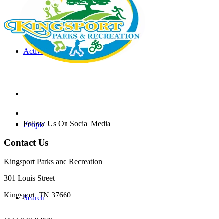
Activities & Events
Follow Us On Social Media
People
Contact Us
Kingsport Parks and Recreation
301 Louis Street
Kingsport, TN 37660
Search