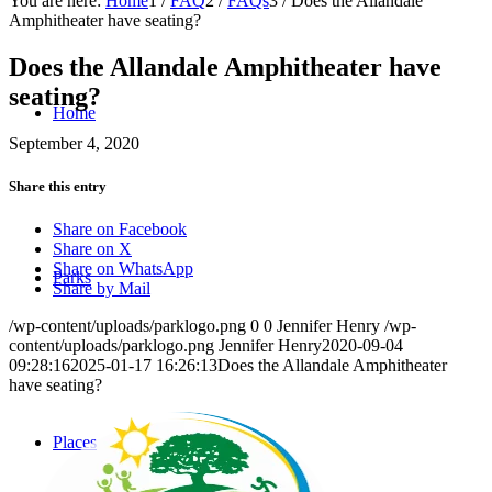
You are here:
Home
1
/
FAQ
2
/
FAQs
3
/
Does the Allandale
Amphitheater have seating?
Does the Allandale Amphitheater have
seating?
Home
September 4, 2020
Share this entry
Share on Facebook
Share on X
Share on WhatsApp
Parks
Share by Mail
/wp-content/uploads/parklogo.png
0
0
Jennifer Henry
/wp-
content/uploads/parklogo.png
Jennifer Henry
2020-09-04
09:28:16
2025-01-17 16:26:13
Does the Allandale Amphitheater
have seating?
Places