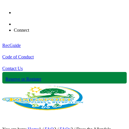
Connect
RecGuide
Code of Conduct
Contact Us
Reserve or Register