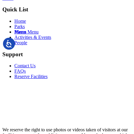
Quick List
Home
Parks
Menu
Menu
Places
Activities & Events
People
Support
Contact Us
FAQs
Reserve Facilities
We reserve the right to use photos or videos taken of visitors at our