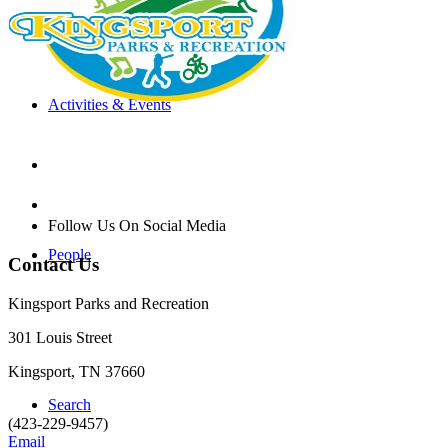
Activities & Events
Follow Us On Social Media
People
Contact Us
Kingsport Parks and Recreation
301 Louis Street
Kingsport, TN 37660
Search
(423-229-9457)
Email