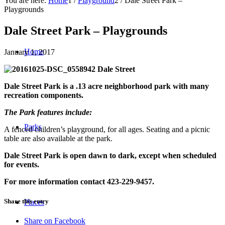
You are here:
Home
1
/
Playground
2
/
Dale Street Park –
Playgrounds
Dale Street Park – Playgrounds
Home
January 1, 2017
942 Dale Street
Dale Street Park is a .13 acre neighborhood park with many
recreation components.
The Park features include:
Parks
A fenced children’s playground, for all ages.
Seating and a picnic
table are also available at the park.
Dale Street Park is open dawn to dark, except when scheduled
for events.
For more information contact 423-229-9457.
Share this entry
Places
Share on Facebook