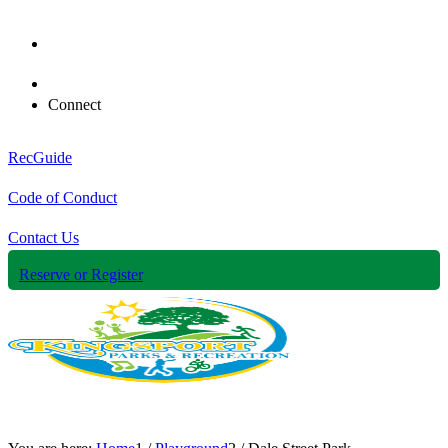
Connect
RecGuide
Code of Conduct
Contact Us
Reserve or Register