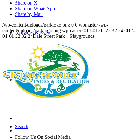
Share on X
Share on WhatsApp
Share by Mail
/wp-content/uploads/parklogo.png
0
0
wpmaster
/wp-
content/uploads/parklogo.png
wpmaster
2017-01-01 22:32:24
2017-
Activities & Events
01-01 22:32:24
Dale Street Park – Playgrounds
People
Search
Follow Us On Social Media