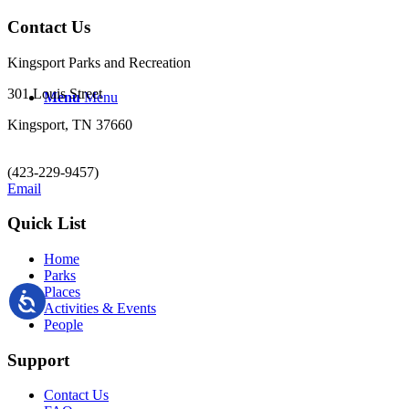
Contact Us
Kingsport Parks and Recreation
301 Louis Street
Menu
Menu
Kingsport, TN 37660
(423-229-9457)
Email
Quick List
Home
Parks
Places
Activities & Events
People
Support
Contact Us