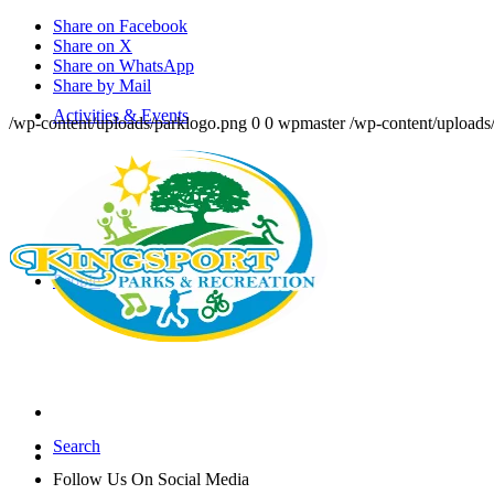
Share on Facebook
Share on X
Share on WhatsApp
Share by Mail
Activities & Events
/wp-content/uploads/parklogo.png
0
0
wpmaster
/wp-content/uploads
People
Search
Follow Us On Social Media