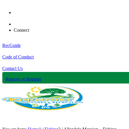
Connect
RecGuide
Code of Conduct
Contact Us
Reserve or Register