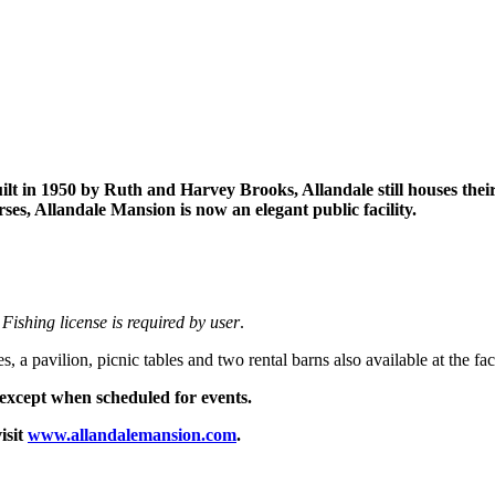
ilt in 1950 by Ruth and Harvey Brooks, Allandale still houses thei
s, Allandale Mansion is now an elegant public facility.
.
Fishing license is required by user
.
 pavilion, picnic tables and two rental barns also available at the faci
except when scheduled for events.
isit
www.allandalemansion.com
.