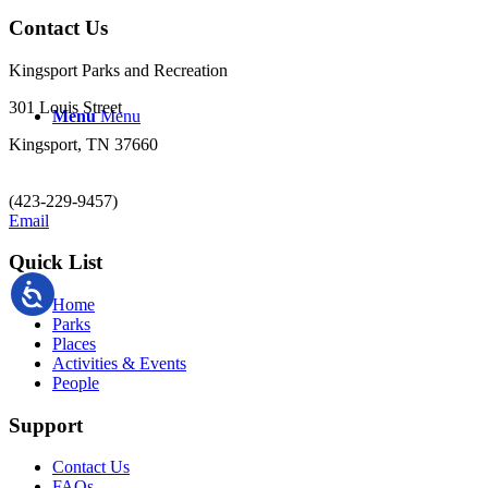
Contact Us
Kingsport Parks and Recreation
301 Louis Street
Menu
Menu
Kingsport, TN 37660
(423-229-9457)
Email
Quick List
Home
Parks
Places
Activities & Events
People
Support
Contact Us
FAQs