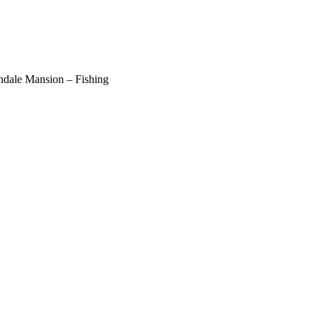
ndale Mansion – Fishing