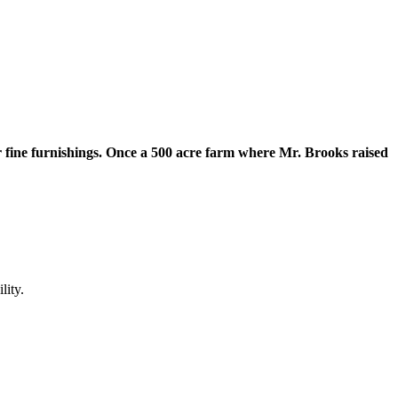
r fine furnishings. Once a 500 acre farm where Mr. Brooks raised
lity.