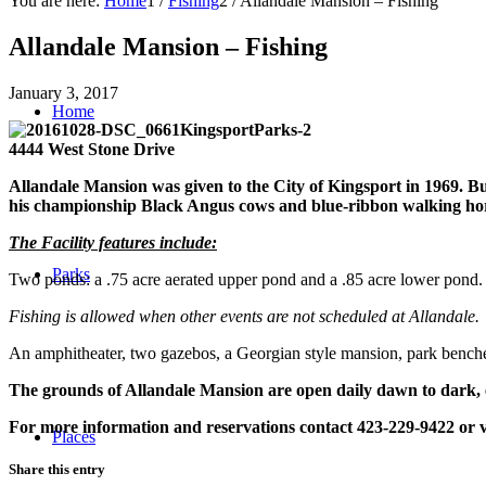
You are here:
Home
1
/
Fishing
2
/
Allandale Mansion – Fishing
Allandale Mansion – Fishing
January 3, 2017
Home
4444 West Stone Drive
Allandale Mansion was given to the City of Kingsport in 1969. Bu
his championship Black Angus cows and blue-ribbon walking horse
The Facility features include:
Parks
Two ponds
: a .75 acre aerated upper pond and a .85 acre lower pond
Fishing is allowed when other events are not scheduled at Allandale. 
An amphitheater, two gazebos, a Georgian style mansion, park benches, a
The grounds of Allandale Mansion are open daily dawn to dark, 
For more information and reservations contact 423-229-9422 or v
Places
Share this entry