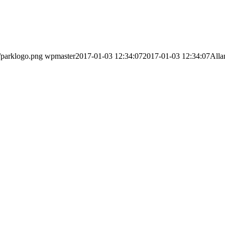
/parklogo.png
wpmaster
2017-01-03 12:34:07
2017-01-03 12:34:07
Alla